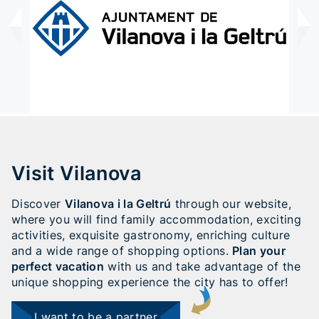
Visit Vilanova
Discover
Vilanova i la Geltrú
through our website,
where you will find family accommodation, exciting
activities, exquisite gastronomy, enriching culture
and a wide range of shopping options.
Plan your
perfect vacation
with us and take advantage of the
unique shopping experience the city has to offer!
I want to be a partner