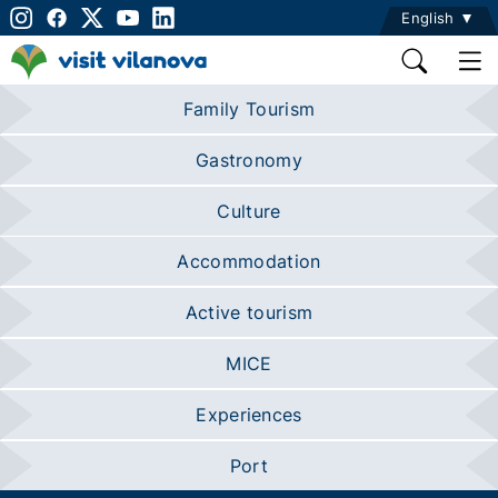
English
Family Tourism
Gastronomy
Culture
Accommodation
Active tourism
MICE
Experiences
Port