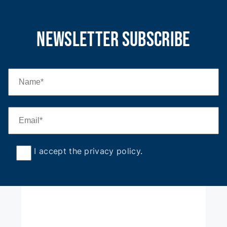
newsletter subscribe
I accept the privacy policy
.