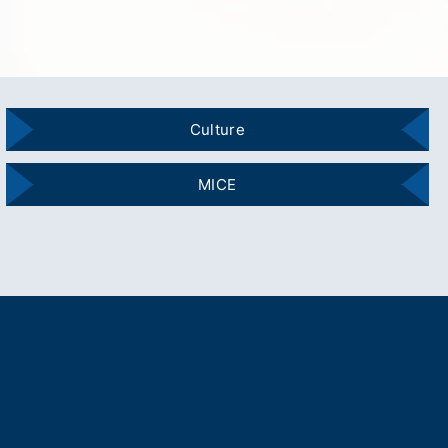
Culture
MICE