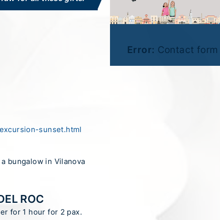
Error:
Contact form 
excursion-sunset.html
n a bungalow in Vilanova
DEL ROC
er for 1 hour for 2 pax.