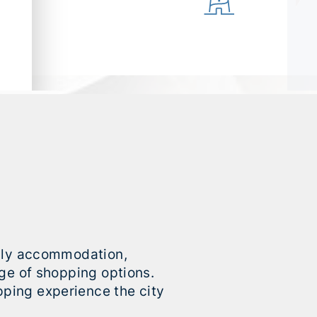
mily accommodation,
nge of shopping options.
ping experience the city