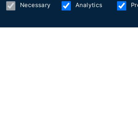
Necessary
Analytics
Pr
Copyright © 2026 Visit Vilanova Estació Nàutica