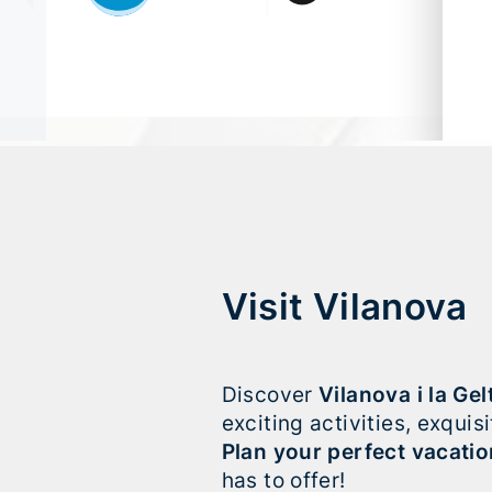
Visit Vilanova
Discover
Vilanova i la Gel
exciting activities, exqui
Plan your perfect vacatio
has to offer!