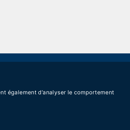
ttent également d’analyser le comportement