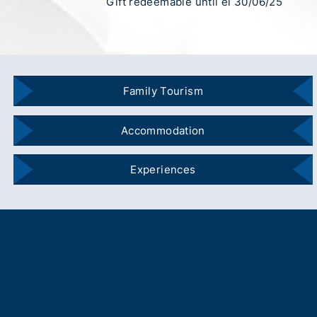
Gift redeemable until el 30/06/25
Family Tourism
Accommodation
Experiences