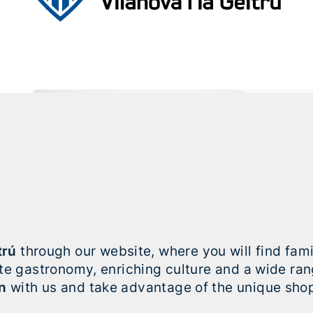
trú
through our website, where you will find fa
site gastronomy, enriching culture and a wide ra
n
with us and take advantage of the unique shop