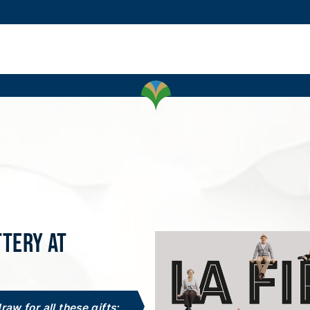
ttery at
draw for all these gifts: