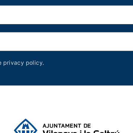
e privacy policy
.