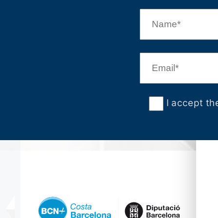
I accept th