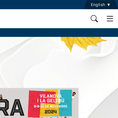
English