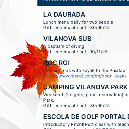
LA DAURADA
Lunch menu daily for two people
Gift redeemable until 30/06/25
VILANOVA SUB
A baptism of diving
Gift redeemable until 10/11/25
ROC ROI
2 excursions with kayak to the Pasifae
https://www.rocroi.com/en/open-kayak-
CAMPING VILANOVA PARK
Weekend (2 nights, prior reservation) i
Park.
Gift redeemable until 30/06/25
ESCOLA DE GOLF PORTAL 
Introductory Pitch&Putt class with teach