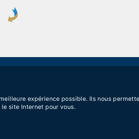
a meilleure expérience possible. Ils nous perme
le site Internet pour vous.