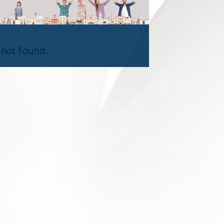
not found.