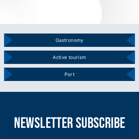
Gastronomy
Active tourism
Port
newsletter subscribe