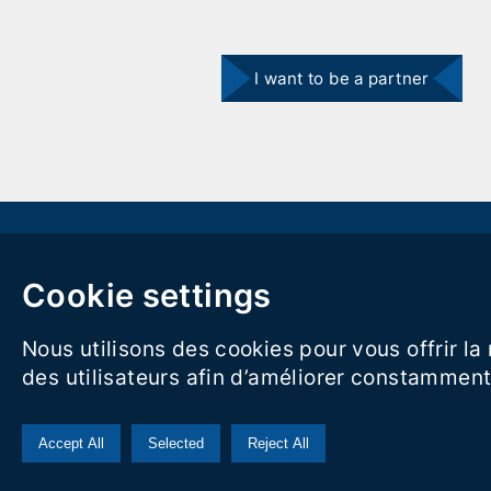
I want to be a partner
Carrer Rasa del Miquelet 16 Vilanova i la Geltrú 08800
Cookie settings
hola@visitvilanova.cat
Nous utilisons des cookies pour vous offrir l
Legal notice
|
Privacy Policy
des utilisateurs afin d’améliorer constamment 
Accept All
Selected
Reject All