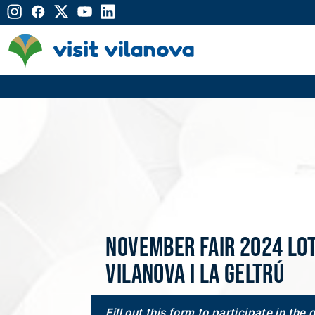
November Fair 2024 lo
Vilanova i la Geltrú
Fill out this form to participate in the 