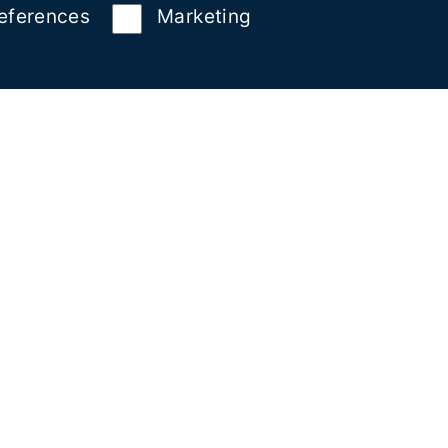
eferences
Marketing