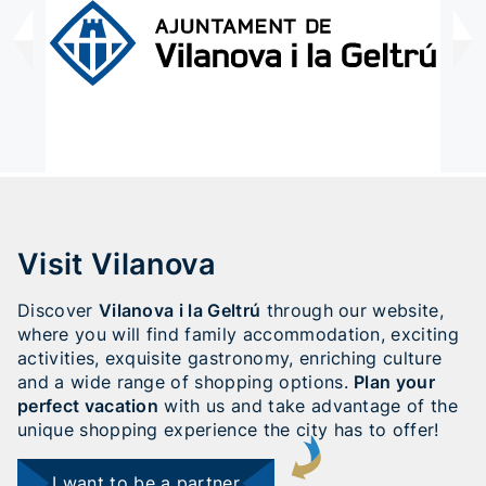
Visit Vilanova
Discover
Vilanova i la Geltrú
through our website,
where you will find family accommodation, exciting
activities, exquisite gastronomy, enriching culture
and a wide range of shopping options.
Plan your
perfect vacation
with us and take advantage of the
unique shopping experience the city has to offer!
I want to be a partner