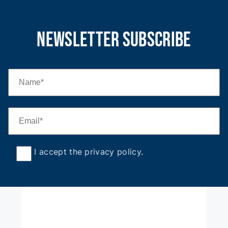
newsletter subscribe
I accept the privacy policy
.