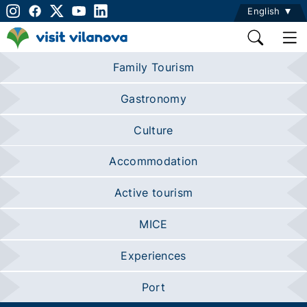
English
Family Tourism
Gastronomy
Culture
Accommodation
Active tourism
MICE
Experiences
Port