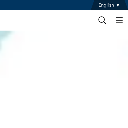
English